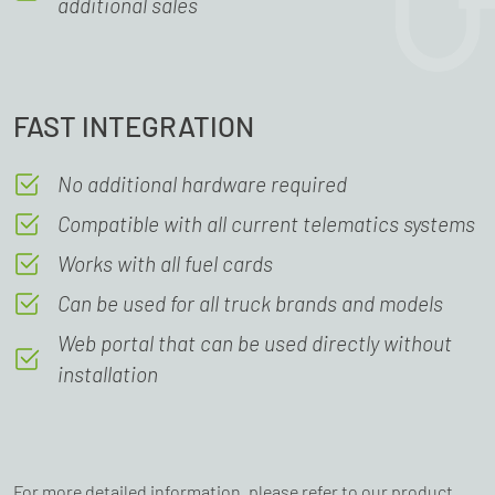
additional sales
FAST INTEGRATION
No additional hardware required
Compatible with all current telematics systems
Works with all fuel cards
Can be used for all truck brands and models
Web portal that can be used directly without
installation
For more detailed information, please refer to our product