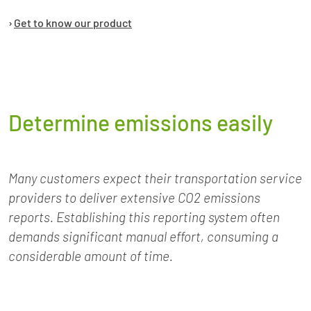
Get to know our product
Determine emissions easily
Many customers expect their transportation service
providers to deliver extensive CO2 emissions
reports. Establishing this reporting system often
demands significant manual effort, consuming a
considerable amount of time.