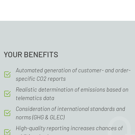
YOUR BENEFITS
Automated generation of customer- and order-
specific CO2 reports
Realistic determination of emissions based on
telematics data
Consideration of international standards and
norms (GHG & GLEC)
High-quality reporting increases chances of