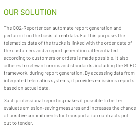
OUR SOLUTION
The CO2-Reporter can automate report generation and
perform it on the basis of real data. For this purpose, the
telematics data of the trucks is linked with the order data of
the customers and a report generation differentiated
according to customers or orders is made possible. It also
adheres to relevant norms and standards, including the GLEC
framework, during report generation. By accessing data from
integrated telematics systems, it provides emissions reports
based on actual data.
Such professional reporting makes it possible to better
evaluate emission-saving measures and increases the chance
of positive commitments for transportation contracts put
out to tender.