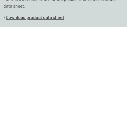
data sheet.
Download product data sheet
Experience our software firsthand and schedule a
complimentary, no-obligation analysis of your
consumption to see for yourself.
Ich möchte den CO2-Reporter testen