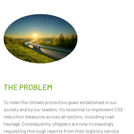
THE PROBLEM
To meet the climate protection goals established in our
society and by our leaders, it's essential to implement CO2-
reduction measures across all sectors, including road
haulage. Consequently, shippers are now increasingly
requesting thorough reports from their logistics service