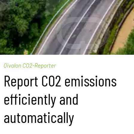
Qivalon CO2-Reporter
Report CO2 emissions
efficiently and
automatically