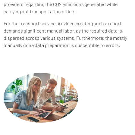
providers regarding the CO2 emissions generated while
carrying out transportation orders.
For the transport service provider, creating such a report
demands significant manual labor, as the required data is
dispersed across various systems. Furthermore, the mostly
manually done data preparation is susceptible to errors.